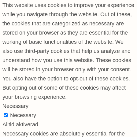
This website uses cookies to improve your experience
while you navigate through the website. Out of these,
the cookies that are categorized as necessary are
stored on your browser as they are essential for the
working of basic functionalities of the website. We
also use third-party cookies that help us analyze and
understand how you use this website. These cookies
will be stored in your browser only with your consent.
You also have the option to opt-out of these cookies.
But opting out of some of these cookies may affect
your browsing experience.
Necessary
Necessary
Alltid aktiverad
Necessary cookies are absolutely essential for the