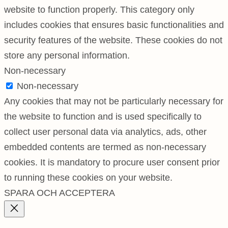
website to function properly. This category only
includes cookies that ensures basic functionalities and
security features of the website. These cookies do not
store any personal information.
Non-necessary
Non-necessary
Any cookies that may not be particularly necessary for
the website to function and is used specifically to
collect user personal data via analytics, ads, other
embedded contents are termed as non-necessary
cookies. It is mandatory to procure user consent prior
to running these cookies on your website.
SPARA OCH ACCEPTERA