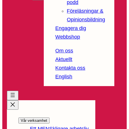
podd
Föreläsningar &
Opinionsbildning
Engagera dig
Webbshop
Om oss
Aktuellt
Kontakta oss
English
Vår verksamhet
Ett MENSkligare arbetsliv