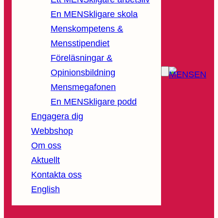
En MENSkligare skola
Menskompetens &
Mensstipendiet
Föreläsningar &
Opinionsbildning
Mensmegafonen
En MENSkligare podd
Engagera dig
Webbshop
Om oss
Aktuellt
Kontakta oss
English