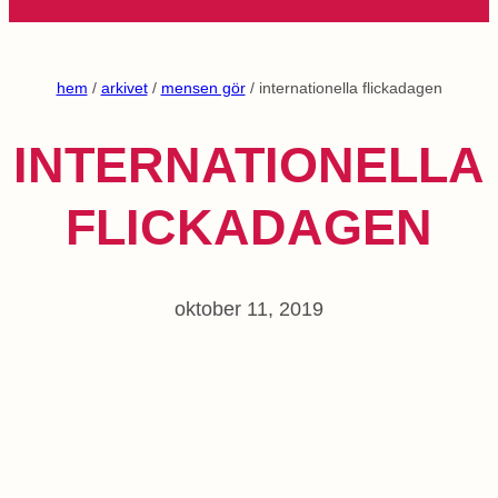
hem
/
arkivet
/
mensen gör
/ internationella flickadagen
INTERNATIONELLA
FLICKADAGEN
oktober 11, 2019