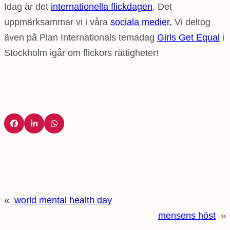
Idag är det
internationella flickdagen
. Det
uppmärksammar vi i våra
sociala medier.
Vi deltog
även på Plan Internationals temadag
Girls Get Equal
i
Stockholm igår om flickors rättigheter!
«
world mental health day
mensens höst
»