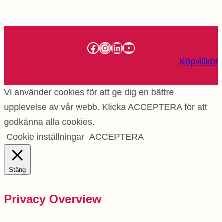
Facebook
Instagram
LinkedIn
YouTube
Köpvillkor
Vi använder cookies för att ge dig en bättre
upplevelse av vår webb. Klicka ACCEPTERA för att
godkänna alla cookies.
Cookie inställningar
ACCEPTERA
Stäng
Privacy Overview