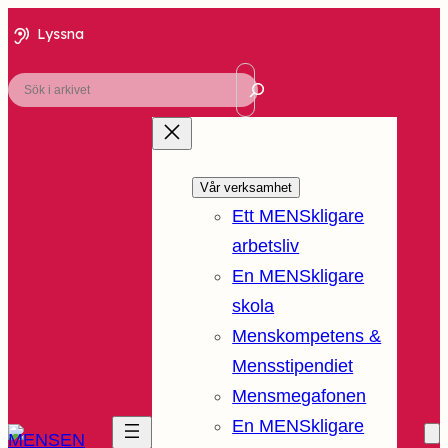
Lyssna
Sök
Vår verksamhet
Ett MENSkligare
arbetsliv
En MENSkligare
skola
Menskompetens &
Mensstipendiet
Mensmegafonen
En MENSkligare